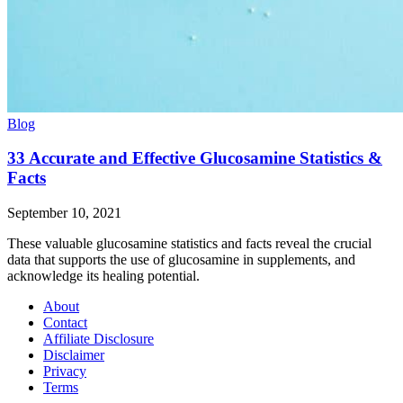
Blog
33 Accurate and Effective Glucosamine Statistics &
Facts
September 10, 2021
These valuable glucosamine statistics and facts reveal the crucial
data that supports the use of glucosamine in supplements, and
acknowledge its healing potential.
About
Contact
Affiliate Disclosure
Disclaimer
Privacy
Terms