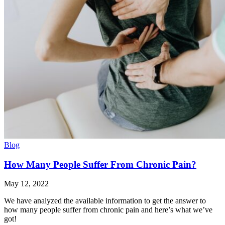
Blog
How Many People Suffer From Chronic Pain?
May 12, 2022
We have analyzed the available information to get the answer to
how many people suffer from chronic pain and here’s what we’ve
got!