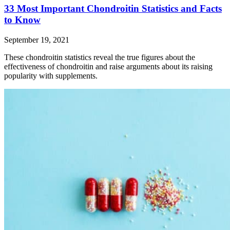
33 Most Important Chondroitin Statistics and Facts
to Know
September 19, 2021
These chondroitin statistics reveal the true figures about the
effectiveness of chondroitin and raise arguments about its raising
popularity with supplements.