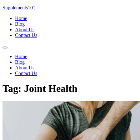
Skip
Supplements101
to
Home
content
Blog
About Us
Contact Us
Menu
Home
Blog
About Us
Contact Us
Tag:
Joint Health