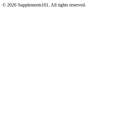
© 2026 Supplements101. All rights reserved.