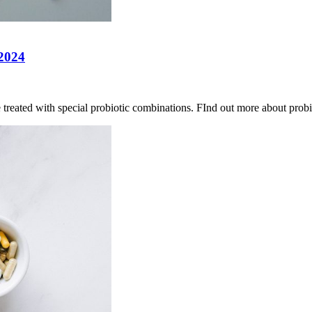
 2024
e treated with special probiotic combinations. FInd out more about probi