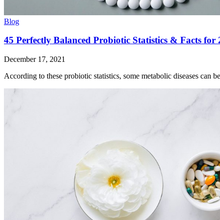
Blog
45 Perfectly Balanced Probiotic Statistics & Facts for
December 17, 2021
According to these probiotic statistics, some metabolic diseases can b