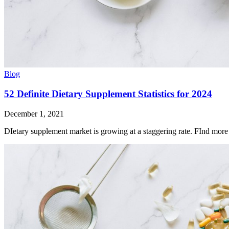
Blog
52 Definite Dietary Supplement Statistics for 2024
December 1, 2021
DIetary supplement market is growing at a staggering rate. FInd more d