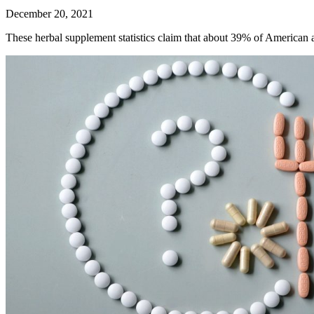
December 20, 2021
These herbal supplement statistics claim that about 39% of American 