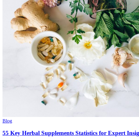
Blog
55 Key Herbal Supplements Statistics for Expert Insi