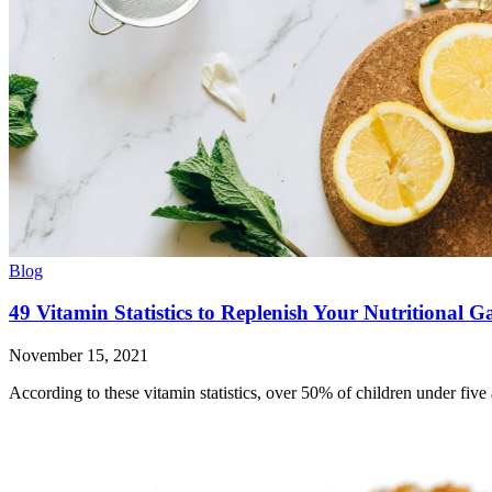
Blog
49 Vitamin Statistics to Replenish Your Nutritional G
November 15, 2021
According to these vitamin statistics, over 50% of children under five 