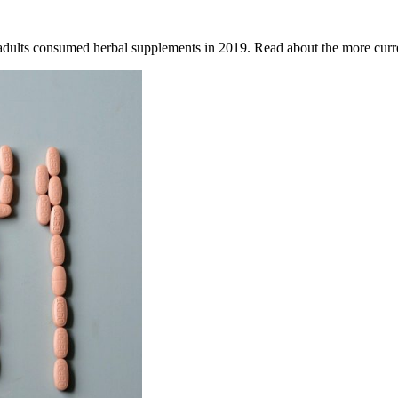
adults consumed herbal supplements in 2019. Read about the more curre