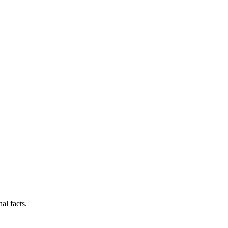
al facts.