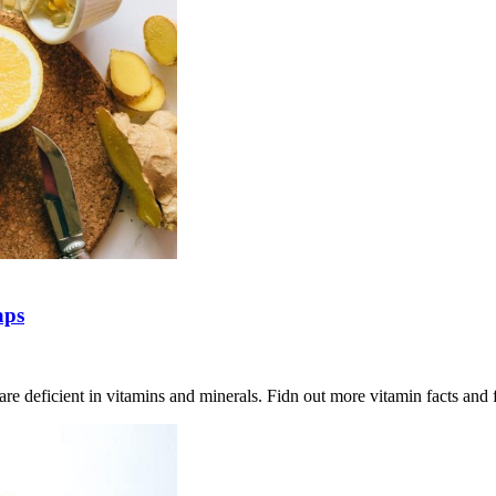
aps
are deficient in vitamins and minerals. Fidn out more vitamin facts and 