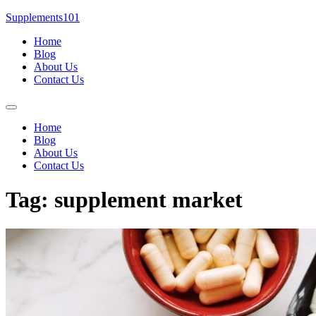
Skip
Supplements101
to
Home
content
Blog
About Us
Contact Us
Menu
Home
Blog
About Us
Contact Us
Tag:
supplement market