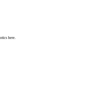
otics here.