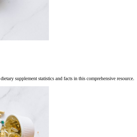
ietary supplement statistics and facts in this comprehensive resource.