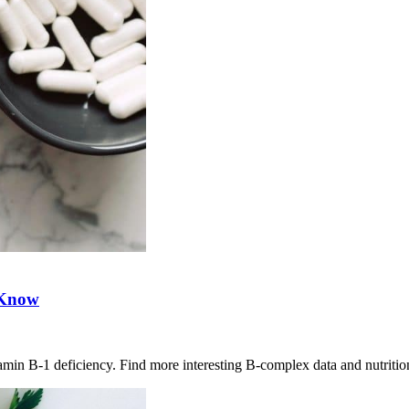
 Know
amin B-1 deficiency. Find more interesting B-complex data and nutrition