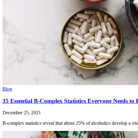
Blog
35 Essential B-Complex Statistics Everyone Needs to
December 25, 2021
B-complex statistics reveal that about 25% of alcoholics develop a vit