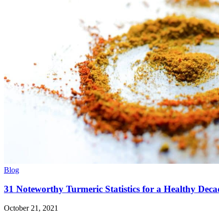
Blog
31 Noteworthy Turmeric Statistics for a Healthy Deca
October 21, 2021