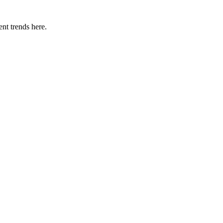
nt trends here.