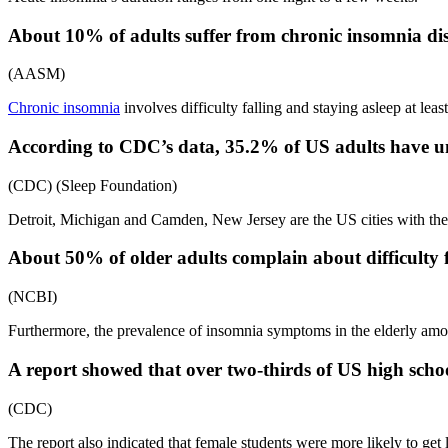
About 10% of adults suffer from chronic insomnia dis
(AASM)
Chronic insomnia
involves difficulty falling and staying asleep at leas
According to CDC’s data, 35.2% of US adults have und
(CDC) (Sleep Foundation)
Detroit, Michigan and Camden, New Jersey are the US cities with the 
About 50% of older adults complain about difficulty f
(NCBI)
Furthermore, the prevalence of insomnia symptoms in the elderly am
A report showed that over two-thirds of US high school
(CDC)
The report also indicated that female students were more likely to get 