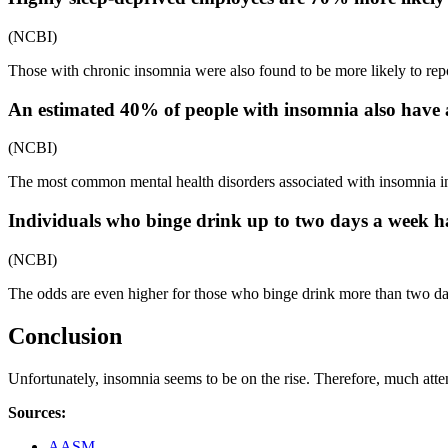
(NCBI)
Those with chronic insomnia were also found to be more likely to repor
An estimated 40% of people with insomnia also have a
(NCBI)
The most common mental health disorders associated with insomnia in
Individuals who binge drink up to two days a week 
(NCBI)
The odds are even higher for those who binge drink more than two
Conclusion
Unfortunately, insomnia seems to be on the rise. Therefore, much atten
Sources
:
AASM