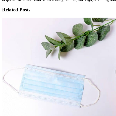
Related Posts