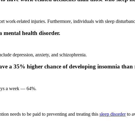
t work-related injuries. Furthermore, individuals with sleep disturbance
 mental health disorder.
clude depression, anxiety, and schizophrenia.
have a 35% higher chance of developing insomnia than
 days a week — 64%.
tion needs to be paid to preventing and treating this
sleep disorder
to av