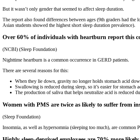
But it wasn’t only gender that seemed to affect sleep duration.
The report also found differences between ages (9th graders had the l
Asian students showed the highest short sleep duration prevalence).
Over 60% of individuals with heartburn report this con
(NCBI) (Sleep Foundation)
Nighttime heartburn is a common occurrence in GERD patients.
There are several reasons for this:
When they lie down, gravity no longer holds stomach acid do
Swallowing is reduced during sleep, so it’s easier for stomach 
The production of saliva that helps neutralize acid is reduced d
Women with PMS are twice as likely to suffer from 
(Sleep Foundation)
Insomnia, as well as hypersomnia (sleeping too much), are common
Highly sleep-deprived employees are 70% more likely 