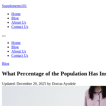
Skip
Supplements101
to
Home
content
Blog
About Us
Contact Us
Menu
Home
Blog
About Us
Contact Us
Blog
What Percentage of the Population Has I
Updated: December 29, 2025
by Dorcas Ayodele