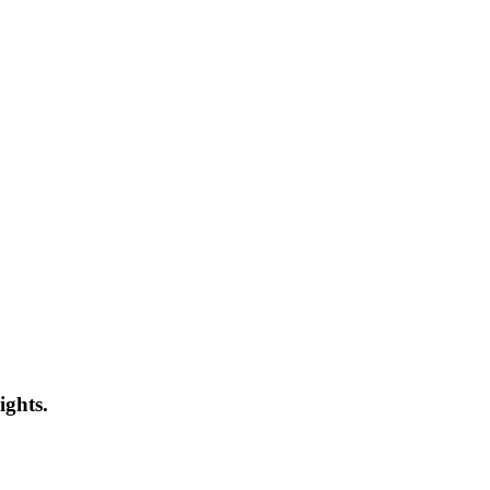
ights.