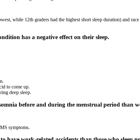
owest, while 12th graders had the highest short sleep duration) and ra
dition has a negative effect on their sleep.
wn.
acid to come up.
uring deep sleep.
insomnia before and during the menstrual period tha
 PMS symptoms.
to have work-related accidents than those who sleep n