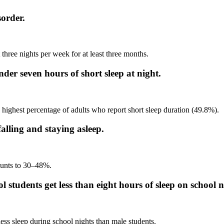
order.
t three nights per week for at least three months.
er seven hours of short sleep at night.
highest percentage of adults who report short sleep duration (49.8%).
alling and staying asleep.
ounts to 30–48%.
 students get less than eight hours of sleep on school n
less sleep during school nights than male students.