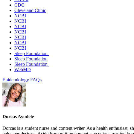
CDC
Cleveland Clinic
NCBI
NCBI
NCBI
NCBI
NCBI
NCBI
NCBI
Sleep Foundation
Sleep Foundation
Sleep Foundation
WebMD
Epidemiology
FAQs
Dorcas Ayodele
Dorcas is a student nurse and content writer. As a health enthusiast, 
helps her destress. Aside from writing content, she enjoys reading b