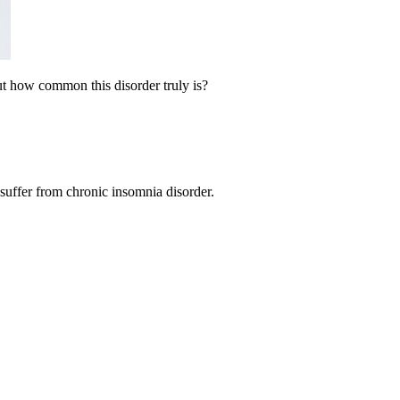
But how common this disorder truly is?
suffer from chronic insomnia disorder.