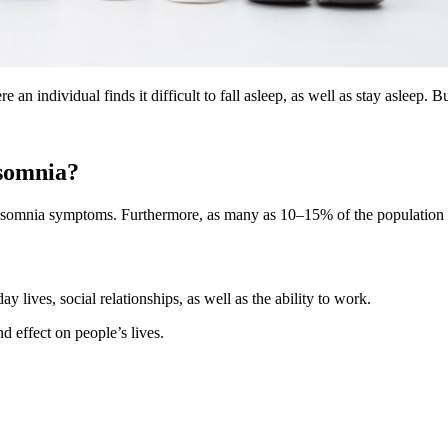
an individual finds it difficult to fall asleep, as well as stay asleep. 
nsomnia?
 insomnia symptoms. Furthermore, as many as 10–15% of the population 
y lives, social relationships, as well as the ability to work.
nd effect on people’s lives.