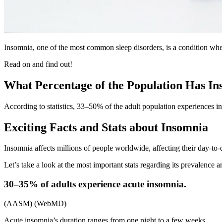
Insomnia, one of the most common sleep disorders, is a condition where 
Read on and find out!
What Percentage of the Population Has I
According to statistics, 33–50% of the adult population experiences
Exciting Facts and Stats about Insomnia
Insomnia affects millions of people worldwide, affecting their day-to-da
Let’s take a look at the most important stats regarding its prevalence a
30–35% of adults experience acute insomnia.
(AASM) (WebMD)
Acute insomnia’s duration ranges from one night to a few weeks.