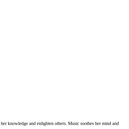
feed her knowledge and enlighten others. Music soothes her mind and