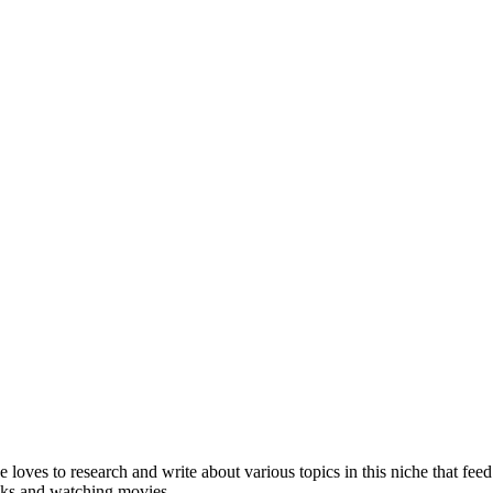
she loves to research and write about various topics in this niche that 
ooks and watching movies.