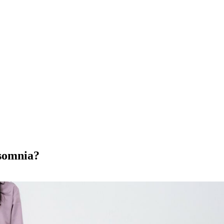
nsomnia?