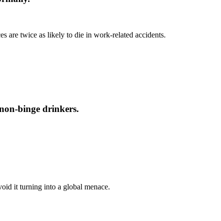
s are twice as likely to die in work-related accidents.
 non-binge drinkers.
oid it turning into a global menace.