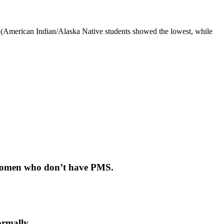
ce (American Indian/Alaska Native students showed the lowest, while
n women who don’t have PMS.
ormally.