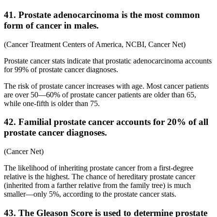
41. Prostate adenocarcinoma is the most common
form of cancer in males.
(Cancer Treatment Centers of America, NCBI, Cancer Net)
Prostate cancer stats indicate that prostatic adenocarcinoma accounts
for 99% of prostate cancer diagnoses.
The risk of prostate cancer increases with age. Most cancer patients
are over 50—60% of prostate cancer patients are older than 65,
while one-fifth is older than 75.
42. Familial prostate cancer accounts for 20% of all
prostate cancer diagnoses.
(Cancer Net)
The likelihood of inheriting prostate cancer from a first-degree
relative is the highest. The chance of hereditary prostate cancer
(inherited from a farther relative from the family tree) is much
smaller—only 5%, according to the prostate cancer stats.
43. The Gleason Score is used to determine prostate