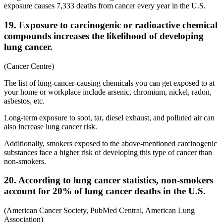
exposure causes 7,333 deaths from cancer every year in the U.S.
19. Exposure to carcinogenic or radioactive chemical
compounds increases the likelihood of developing
lung cancer.
(Cancer Centre)
The list of lung-cancer-causing chemicals you can get exposed to at
your home or workplace include arsenic, chromium, nickel, radon,
asbestos, etc.
Long-term exposure to soot, tar, diesel exhaust, and polluted air can
also increase lung cancer risk.
Additionally, smokers exposed to the above-mentioned carcinogenic
substances face a higher risk of developing this type of cancer than
non-smokers.
20. According to lung cancer statistics, non-smokers
account for 20% of lung cancer deaths in the U.S.
(American Cancer Society, PubMed Central, American Lung
Association)