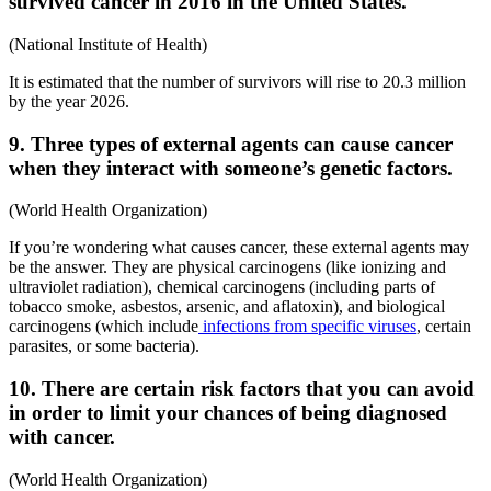
survived cancer in 2016 in the United States.
(National Institute of Health)
It is estimated that the number of survivors will rise to 20.3 million
by the year 2026.
9. Three types of external agents can cause cancer
when they interact with someone’s genetic factors.
(World Health Organization)
If you’re wondering what causes cancer, these external agents may
be the answer. They are physical carcinogens (like ionizing and
ultraviolet radiation), chemical carcinogens (including parts of
tobacco smoke, asbestos, arsenic, and aflatoxin), and biological
carcinogens (which include
infections from specific viruses
, certain
parasites, or some bacteria).
10. There are certain risk factors that you can avoid
in order to limit your chances of being diagnosed
with cancer.
(World Health Organization)