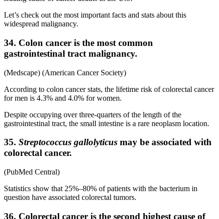
Let’s check out the most important facts and stats about this
widespread malignancy.
34. Colon cancer is the most common
gastrointestinal tract malignancy.
(Medscape) (American Cancer Society)
According to colon cancer stats, the lifetime risk of colorectal cancer
for men is 4.3% and 4.0% for women.
Despite occupying over three-quarters of the length of the
gastrointestinal tract, the small intestine is a rare neoplasm location.
35.
Streptococcus gallolyticus
may be associated with
colorectal cancer.
(PubMed Central)
Statistics show that 25%–80% of patients with the bacterium in
question have associated colorectal tumors.
36. Colorectal cancer is the second highest cause of