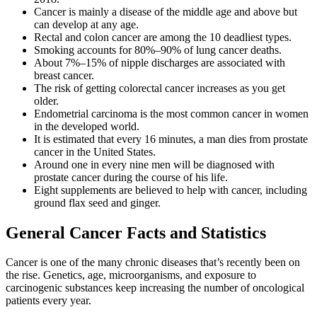
Cancer is mainly a disease of the middle age and above but
can develop at any age.
Rectal and colon cancer are among the 10 deadliest types.
Smoking accounts for 80%–90% of lung cancer deaths.
About 7%–15% of nipple discharges are associated with
breast cancer.
The risk of getting colorectal cancer increases as you get
older.
Endometrial carcinoma is the most common cancer in women
in the developed world.
It is estimated that every 16 minutes, a man dies from prostate
cancer in the United States.
Around one in every nine men will be diagnosed with
prostate cancer during the course of his life.
Eight supplements are believed to help with cancer, including
ground flax seed and ginger.
General Cancer Facts and Statistics
Cancer is one of the many chronic diseases that’s recently been on
the rise. Genetics, age, microorganisms, and exposure to
carcinogenic substances keep increasing the number of oncological
patients every year.