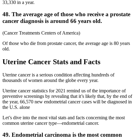
33,330 in a year.
48. The average age of those who receive a prostate
cancer diagnosis is around 66 years old.
(Cancer Treatments Centers of America)
Of those who die from prostate cancer, the average age is 80 years
old.
Uterine Cancer Stats and Facts
Uterine cancer is a serious condition affecting hundreds of
thousands of women around the globe every year.
Uterine cancer statistics for 2021 remind us of the importance of
preventive screenings by revealing that it’s likely that, by the end of
the year, 66,570 new endometrial cancer cases will be diagnosed in
the U.S. alone
Let’s dive into the most vital stats and facts concerning the most
common uterine cancer type—endometrial cancer.
49. Endometrial carcinoma is the most common