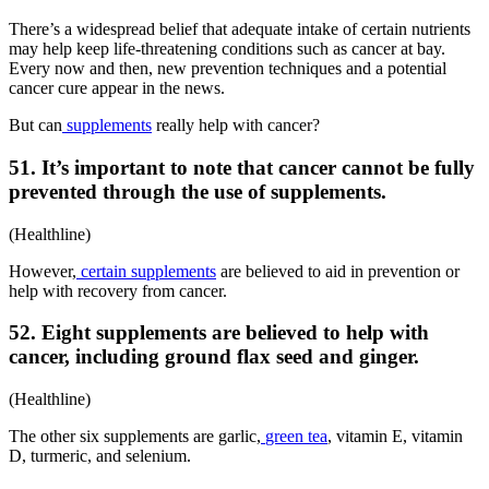
There’s a widespread belief that adequate intake of certain nutrients
may help keep life-threatening conditions such as cancer at bay.
Every now and then, new prevention techniques and a potential
cancer cure appear in the news.
But can
supplements
really help with cancer?
51. It’s important to note that cancer cannot be fully
prevented through the use of supplements.
(Healthline)
However,
certain supplements
are believed to aid in prevention or
help with recovery from cancer.
52. Eight supplements are believed to help with
cancer, including ground flax seed and ginger.
(Healthline)
The other six supplements are garlic,
green tea
, vitamin E, vitamin
D, turmeric, and selenium.