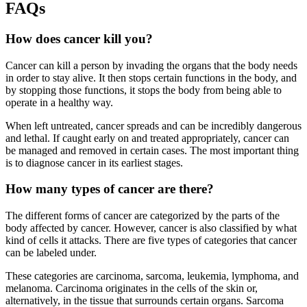
FAQs
How does cancer kill you?
Cancer can kill a person by invading the organs that the body needs
in order to stay alive. It then stops certain functions in the body, and
by stopping those functions, it stops the body from being able to
operate in a healthy way.
When left untreated, cancer spreads and can be incredibly dangerous
and lethal. If caught early on and treated appropriately, cancer can
be managed and removed in certain cases. The most important thing
is to diagnose cancer in its earliest stages.
How many types of cancer are there?
The different forms of cancer are categorized by the parts of the
body affected by cancer. However, cancer is also classified by what
kind of cells it attacks. There are five types of categories that cancer
can be labeled under.
These categories are carcinoma, sarcoma, leukemia, lymphoma, and
melanoma. Carcinoma originates in the cells of the skin or,
alternatively, in the tissue that surrounds certain organs. Sarcoma