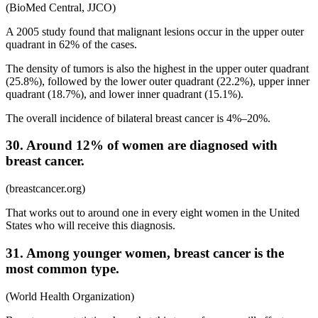
(BioMed Central, JJCO)
A 2005 study found that malignant lesions occur in the upper outer
quadrant in 62% of the cases.
The density of tumors is also the highest in the upper outer quadrant
(25.8%), followed by the lower outer quadrant (22.2%), upper inner
quadrant (18.7%), and lower inner quadrant (15.1%).
The overall incidence of bilateral breast cancer is 4%–20%.
30. Around 12% of women are diagnosed with
breast cancer.
(breastcancer.org)
That works out to around one in every eight women in the United
States who will receive this diagnosis.
31. Among younger women, breast cancer is the
most common type.
(World Health Organization)