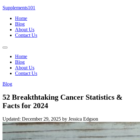
Skip
Supplements101
to
Home
content
Blog
About Us
Contact Us
Menu
Home
Blog
About Us
Contact Us
Blog
52 Breakthtaking Cancer Statistics &
Facts for 2024
Updated: December 29, 2025
by Jessica Edgson