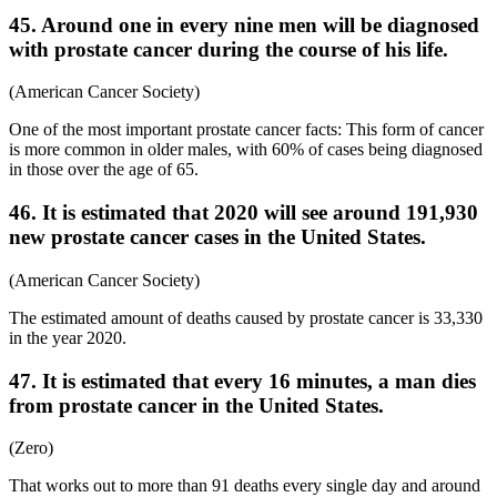
45. Around one in every nine men will be diagnosed
with prostate cancer during the course of his life.
(American Cancer Society)
One of the most important prostate cancer facts: This form of cancer
is more common in older males, with 60% of cases being diagnosed
in those over the age of 65.
46. It is estimated that 2020 will see around 191,930
new prostate cancer cases in the United States.
(American Cancer Society)
The estimated amount of deaths caused by prostate cancer is 33,330
in the year 2020.
47. It is estimated that every 16 minutes, a man dies
from prostate cancer in the United States.
(Zero)
That works out to more than 91 deaths every single day and around