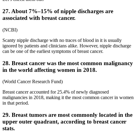
27. About 7%–15% of nipple discharges are
associated with breast cancer.
(NCBI)
Scanty nipple discharge with no traces of blood in it is usually
ignored by patients and clinicians alike. However, nipple discharge
can be one of the earliest symptoms of breast cancer.
28. Breast cancer was the most common malignancy
in the world affecting women in 2018.
(World Cancer Research Fund)
Breast cancer accounted for 25.4% of newly diagnosed
malignancies in 2018, making it the most common cancer in women
in that period.
29. Breast tumors are most commonly located in the
upper outer quadrant, according to breast cancer
stats.