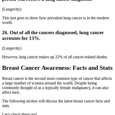
(Lungevity)
This just goes to show how prevalent lung cancer is in the modern
world.
26. Out of all the cancers diagnosed, lung cancer
accounts for 13%.
(Lungevity)
However, lung cancer makes up 22% of all cancer-related deaths.
Breast Cancer Awareness: Facts and Stats
Breast cancer is the second most common type of cancer that affects
a large number of women around the world. Despite being
commonly thought of as a typically female malignancy, it can also
affect men.
The following section will discuss the latest breast cancer facts and
stats.
Let’s check them out!