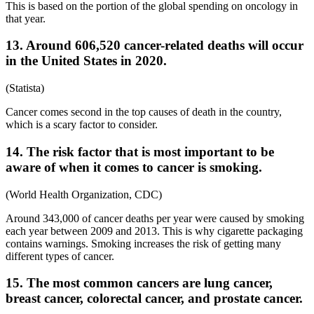
This is based on the portion of the global spending on oncology in
that year.
13. Around 606,520 cancer-related deaths will occur
in the United States in 2020.
(Statista)
Cancer comes second in the top causes of death in the country,
which is a scary factor to consider.
14. The risk factor that is most important to be
aware of when it comes to cancer is smoking.
(World Health Organization, CDC)
Around 343,000 of cancer deaths per year were caused by smoking
each year between 2009 and 2013. This is why cigarette packaging
contains warnings. Smoking increases the risk of getting many
different types of cancer.
15. The most common cancers are lung cancer,
breast cancer, colorectal cancer, and prostate cancer.