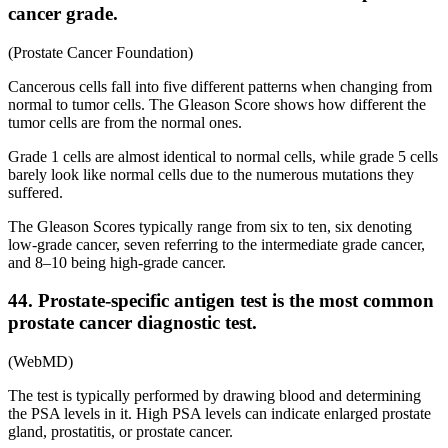
cancer grade.
(Prostate Cancer Foundation)
Cancerous cells fall into five different patterns when changing from
normal to tumor cells. The Gleason Score shows how different the
tumor cells are from the normal ones.
Grade 1 cells are almost identical to normal cells, while grade 5 cells
barely look like normal cells due to the numerous mutations they
suffered.
The Gleason Scores typically range from six to ten, six denoting
low-grade cancer, seven referring to the intermediate grade cancer,
and 8–10 being high-grade cancer.
44. Prostate-specific antigen test is the most common
prostate cancer diagnostic test.
(WebMD)
The test is typically performed by drawing blood and determining
the PSA levels in it. High PSA levels can indicate enlarged prostate
gland, prostatitis, or prostate cancer.