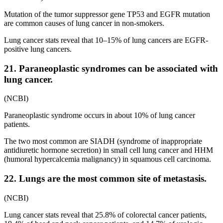
Mutation of the tumor suppressor gene TP53 and EGFR mutation
are common causes of lung cancer in non-smokers.
Lung cancer stats reveal that 10–15% of lung cancers are EGFR-
positive lung cancers.
21. Paraneoplastic syndromes can be associated with
lung cancer.
(NCBI)
Paraneoplastic syndrome occurs in about 10% of lung cancer
patients.
The two most common are SIADH (syndrome of inappropriate
antidiuretic hormone secretion) in small cell lung cancer and HHM
(humoral hypercalcemia malignancy) in squamous cell carcinoma.
22. Lungs are the most common site of metastasis.
(NCBI)
Lung cancer stats reveal that 25.8% of colorectal cancer patients,