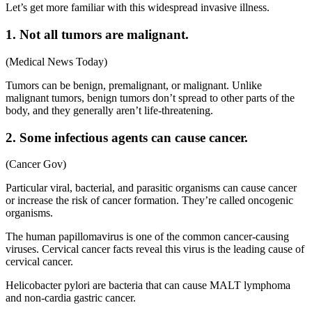
Let’s get more familiar with this widespread invasive illness.
1. Not all tumors are malignant.
(Medical News Today)
Tumors can be benign, premalignant, or malignant. Unlike
malignant tumors, benign tumors don’t spread to other parts of the
body, and they generally aren’t life-threatening.
2. Some infectious agents can cause cancer.
(Cancer Gov)
Particular viral, bacterial, and parasitic organisms can cause cancer
or increase the risk of cancer formation. They’re called oncogenic
organisms.
The human papillomavirus is one of the common cancer-causing
viruses. Cervical cancer facts reveal this virus is the leading cause of
cervical cancer.
Helicobacter pylori are bacteria that can cause MALT lymphoma
and non-cardia gastric cancer.