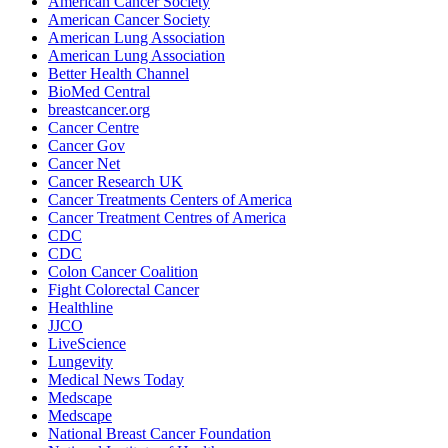
American Cancer Society
American Cancer Society
American Lung Association
American Lung Association
Better Health Channel
BioMed Central
breastcancer.org
Cancer Centre
Cancer Gov
Cancer Net
Cancer Research UK
Cancer Treatments Centers of America
Cancer Treatment Centres of America
CDC
CDC
Colon Cancer Coalition
Fight Colorectal Cancer
Healthline
JJCO
LiveScience
Lungevity
Medical News Today
Medscape
Medscape
National Breast Cancer Foundation