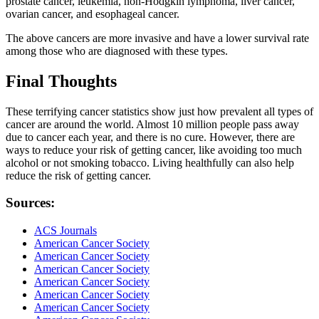
prostate cancer, leukemia, non-Hodgkin lymphoma, liver cancer,
ovarian cancer, and esophageal cancer.
The above cancers are more invasive and have a lower survival rate
among those who are diagnosed with these types.
Final Thoughts
These terrifying cancer statistics show just how prevalent all types of
cancer are around the world. Almost 10 million people pass away
due to cancer each year, and there is no cure. However, there are
ways to reduce your risk of getting cancer, like avoiding too much
alcohol or not smoking tobacco. Living healthfully can also help
reduce the risk of getting cancer.
Sources:
ACS Journals
American Cancer Society
American Cancer Society
American Cancer Society
American Cancer Society
American Cancer Society
American Cancer Society