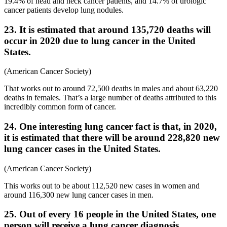
19.4% of head and neck cancer patients, and 14.7% of urologic
cancer patients develop lung nodules.
23. It is estimated that around 135,720 deaths will
occur in 2020 due to lung cancer in the United
States.
(American Cancer Society)
That works out to around 72,500 deaths in males and about 63,220
deaths in females. That’s a large number of deaths attributed to this
incredibly common form of cancer.
24. One interesting lung cancer fact is that, in 2020,
it is estimated that there will be around 228,820 new
lung cancer cases in the United States.
(American Cancer Society)
This works out to be about 112,520 new cases in women and
around 116,300 new lung cancer cases in men.
25. Out of every 16 people in the United States, one
person will receive a lung cancer diagnosis.