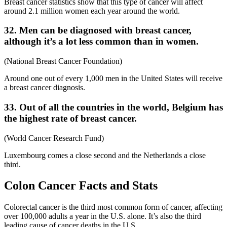
Breast cancer statistics show that this type of cancer will affect
around 2.1 million women each year around the world.
32. Men can be diagnosed with breast cancer,
although it’s a lot less common than in women.
(National Breast Cancer Foundation)
Around one out of every 1,000 men in the United States will receive
a breast cancer diagnosis.
33. Out of all the countries in the world, Belgium has
the highest rate of breast cancer.
(World Cancer Research Fund)
Luxembourg comes a close second and the Netherlands a close
third.
Colon Cancer Facts and Stats
Colorectal cancer is the third most common form of cancer, affecting
over 100,000 adults a year in the U.S. alone. It’s also the third
leading cause of cancer deaths in the U.S.