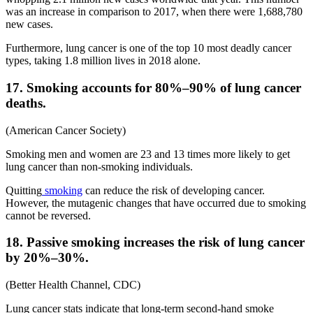
was an increase in comparison to 2017, when there were 1,688,780
new cases.
Furthermore, lung cancer is one of the top 10 most deadly cancer
types, taking 1.8 million lives in 2018 alone.
17. Smoking accounts for 80%–90% of lung cancer
deaths.
(American Cancer Society)
Smoking men and women are 23 and 13 times more likely to get
lung cancer than non-smoking individuals.
Quitting
smoking
can reduce the risk of developing cancer.
However, the mutagenic changes that have occurred due to smoking
cannot be reversed.
18. Passive smoking increases the risk of lung cancer
by 20%–30%.
(Better Health Channel, CDC)
Lung cancer stats indicate that long-term second-hand smoke