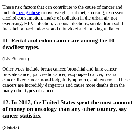
These risk factors that can contribute to the cause of cancer and
include
being obese
or overweight, bad diet, smoking, excessive
alcohol consumption, intake of pollution in the urban air, not
exercising, HPV infection, various infections, smoke from solid
fuels being used indoors, and ultraviolet and ionizing radiation.
11. Rectal and colon cancer are among the 10
deadliest types.
(LiveScience)
Other types include breast cancer, bronchial and lung cancer,
prostate cancer, pancreatic cancer, esophageal cancer, ovarian
cancer, liver cancer, non-Hodgkin lymphoma, and leukemia. These
cancers are incredibly dangerous and cause more deaths than the
many other types of cancer.
12. In 2017, the United States spent the most amount
of money on oncology than any other country, say
cancer statistics.
(Statista)