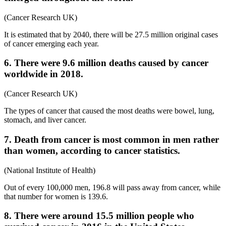
(Cancer Research UK)
It is estimated that by 2040, there will be 27.5 million original cases
of cancer emerging each year.
6. There were 9.6 million deaths caused by cancer
worldwide in 2018.
(Cancer Research UK)
The types of cancer that caused the most deaths were bowel, lung,
stomach, and liver cancer.
7. Death from cancer is most common in men rather
than women, according to cancer statistics.
(National Institute of Health)
Out of every 100,000 men, 196.8 will pass away from cancer, while
that number for women is 139.6.
8. There were around 15.5 million people who