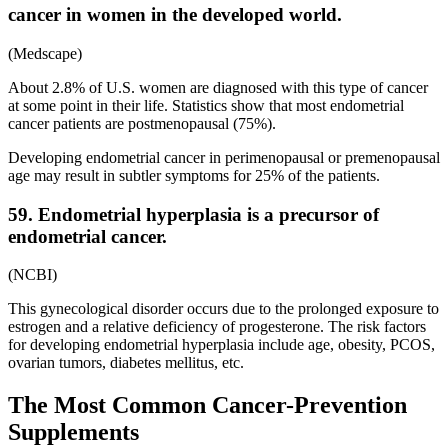
cancer in women in the developed world.
(Medscape)
About 2.8% of U.S. women are diagnosed with this type of cancer
at some point in their life. Statistics show that most endometrial
cancer patients are postmenopausal (75%).
Developing endometrial cancer in perimenopausal or premenopausal
age may result in subtler symptoms for 25% of the patients.
59. Endometrial hyperplasia is a precursor of
endometrial cancer.
(NCBI)
This gynecological disorder occurs due to the prolonged exposure to
estrogen and a relative deficiency of progesterone. The risk factors
for developing endometrial hyperplasia include age, obesity, PCOS,
ovarian tumors, diabetes mellitus, etc.
The Most Common Cancer-Prevention
Supplements