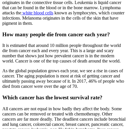
originates in the connective tissue cells. Leukemia is liquid cancer
that can be found in the blood or in the bone marrow. Lymphoma
attacks the
white blood cells
known as lymphocytes, which counter
infections. Melanoma originates in the cells of the skin that have
pigment in them.
How many people die from cancer each year?
It is estimated that around 10 million people throughout the world
die from cancer each and every year. This is a large and scary
number that shows just how prevalent cancer is in the modern
world. Cancer is one of the top causes of death around the world.
As the global population grows each year, we see a rise in cases of
cancer. The aging population is most at risk of getting cancer and
ultimately passing away because of it. In 2017, 46% of people who
died from cancer were over the age of 70.
Which cancer has the lowest survival rate?
All cancers are not equal in how badly they affect the body. Some
cancers can be removed or treated with chemotherapy. Other
cancers are far more deadly. The deadliest cancers include bronchial
and lung cancer, colorectal cancer, breast cancer, pancreatic cancer,