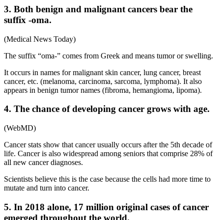
3. Both benign and malignant cancers bear the
suffix -oma.
(Medical News Today)
The suffix “oma-” comes from Greek and means tumor or swelling.
It occurs in names for malignant skin cancer, lung cancer, breast
cancer, etc. (melanoma, carcinoma, sarcoma, lymphoma). It also
appears in benign tumor names (fibroma, hemangioma, lipoma).
4. The chance of developing cancer grows with age.
(WebMD)
Cancer stats show that cancer usually occurs after the 5th decade of
life. Cancer is also widespread among seniors that comprise 28% of
all new cancer diagnoses.
Scientists believe this is the case because the cells had more time to
mutate and turn into cancer.
5. In 2018 alone, 17 million original cases of cancer
emerged throughout the world.