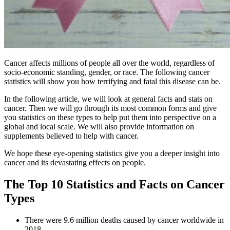
Cancer affects millions of people all over the world, regardless of
socio-economic standing, gender, or race. The following cancer
statistics will show you how terrifying and fatal this disease can be.
In the following article, we will look at general facts and stats on
cancer. Then we will go through its most common forms and give
you statistics on these types to help put them into perspective on a
global and local scale. We will also provide information on
supplements believed to help with cancer.
We hope these eye-opening statistics give you a deeper insight into
cancer and its devastating effects on people.
The Top 10 Statistics and Facts on Cancer
Types
There were 9.6 million deaths caused by cancer worldwide in
2018.