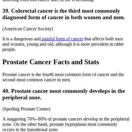
39. Colorectal cancer is the third most commonly
diagnosed form of cancer in both women and men.
(American Cancer Society)
It is a dangerous and
painful form of cancer
that affects both men
and women, young and old, although it is more prevalent in older
people.
Prostate Cancer Facts and Stats
Prostate cancer is the fourth most common form of cancer and the
second most common cancer in men.
40. Prostate cancer most commonly develops in the
peripheral zone.
(Sperling Prostate Center)
A staggering 70%–80% of prostate cancers develop in the peripheral
zone. On the other hand, prostate hyperplasia most commonly
occurs in the transitional zone.