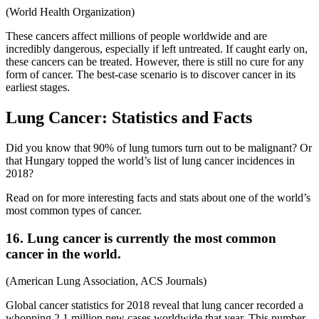
(World Health Organization)
These cancers affect millions of people worldwide and are
incredibly dangerous, especially if left untreated. If caught early on,
these cancers can be treated. However, there is still no cure for any
form of cancer. The best-case scenario is to discover cancer in its
earliest stages.
Lung Cancer: Statistics and Facts
Did you know that 90% of lung tumors turn out to be malignant? Or
that Hungary topped the world’s list of lung cancer incidences in
2018?
Read on for more interesting facts and stats about one of the world’s
most common types of cancer.
16. Lung cancer is currently the most common
cancer in the world.
(American Lung Association, ACS Journals)
Global cancer statistics for 2018 reveal that lung cancer recorded a
whopping 2.1 million new cases worldwide that year. This number