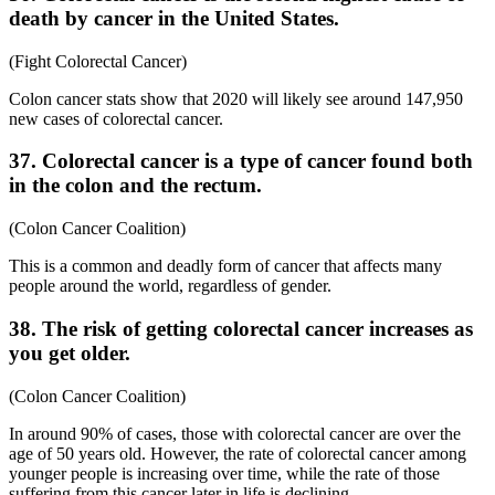
death by cancer in the United States.
(Fight Colorectal Cancer)
Colon cancer stats show that 2020 will likely see around 147,950
new cases of colorectal cancer.
37. Colorectal cancer is a type of cancer found both
in the colon and the rectum.
(Colon Cancer Coalition)
This is a common and deadly form of cancer that affects many
people around the world, regardless of gender.
38. The risk of getting colorectal cancer increases as
you get older.
(Colon Cancer Coalition)
In around 90% of cases, those with colorectal cancer are over the
age of 50 years old. However, the rate of colorectal cancer among
younger people is increasing over time, while the rate of those
suffering from this cancer later in life is declining.