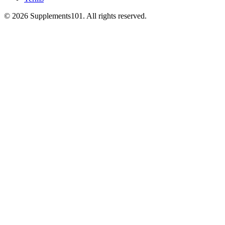
© 2026 Supplements101. All rights reserved.