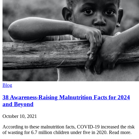
Blog
38 Awareness-Raising Malnutrition Facts for 2024
and Beyond
October 10, 2021
According to these malnutrition facts, COVID-19 increased the risk
of wasting for 6.7 million children under five in 2020. Read more.