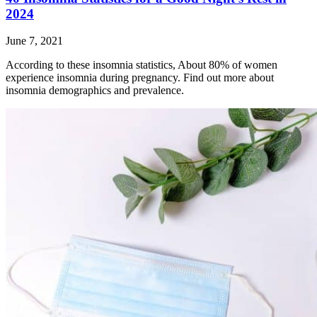
2024
June 7, 2021
According to these insomnia statistics, About 80% of women
experience insomnia during pregnancy. Find out more about
insomnia demographics and prevalence.