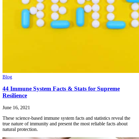
Blog
44 Immune System Facts & Stats for Supreme
Resilience
June 16, 2021
These science-based immune system facts and statistics reveal the
true nature of immunity and present the most reliable facts about
natural protection.