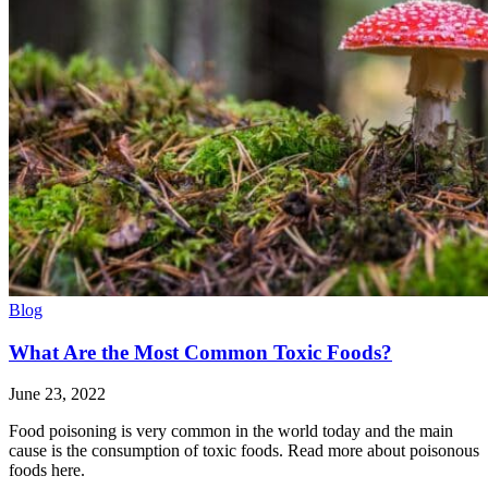
Blog
What Are the Most Common Toxic Foods?
June 23, 2022
Food poisoning is very common in the world today and the main
cause is the consumption of toxic foods. Read more about poisonous
foods here.