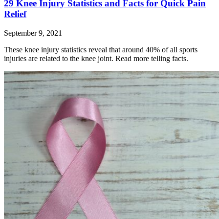
29 Knee Injury Statistics and Facts for Quick Pain
Relief
September 9, 2021
These knee injury statistics reveal that around 40% of all sports
injuries are related to the knee joint. Read more telling facts.