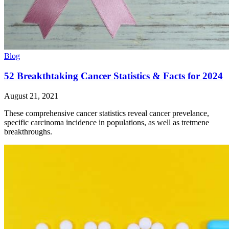
Blog
52 Breakthtaking Cancer Statistics & Facts for 2024
August 21, 2021
These comprehensive cancer statistics reveal cancer prevelance,
specific carcinoma incidence in populations, as well as tretmene
breakthroughs.