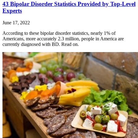
43 Bipolar Disorder Statistics Provided by Top-Level
Experts
June 17, 2022
According to these bipolar disorder statistics, nearly 1% of
Americans, more accurately 2.3 million, people in America are
currently diagnosed with BD. Read on.