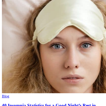
Blog
40 Insomnia Statistics for a Good Night’s Rest in