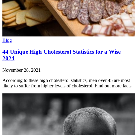
Blog
44 Unique High Cholesterol Statistics for a Wise
2024
November 28, 2021
According to these high cholesterol statistics, men over 45 are most
likely to suffer from higher levels of cholesterol. Find out more facts.