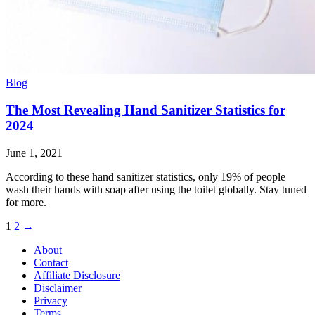
Blog
The Most Revealing Hand Sanitizer Statistics for
2024
June 1, 2021
According to these hand sanitizer statistics, only 19% of people
wash their hands with soap after using the toilet globally. Stay tuned
for more.
Posts
1
2
→
pagination
About
Contact
Affiliate Disclosure
Disclaimer
Privacy
Terms