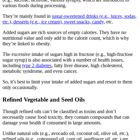
various foods during processing.
They’re mainly found in
sugar-sweetened drinks (e.g., juices, sodas,
etc.), desserts (e.g., ice cream), sweet snacks, candy
, etc.
Added sugars are rich sources of empty calories. They have no
nutritional value and only add to the calorie count, which is why
they’re linked to obesity.
The excessive intake of sugars high in fructose (e.g., high-fructose
sugar syrup) is also associated with a number of health issues,
including
type 2 diabetes
, fatty liver disease, high cholesterol,
metabolic syndrome, and even cancer.
So, it’s best to limit your intake of added sugars and resort to them
only occasionally.
Refined Vegetable and Seed Oils
Though refined oils can’t be classified as toxins and don’t
necessarily cause
food toxicity
, they contain compounds that can
damage your health if consumed in large amounts.
Unlike natural oils (e.g., avocado oil, coconut oil, olive oil, etc.),
refined oils (e.g., cottonseed oil, corn oil, sunflower oil, etc.) are