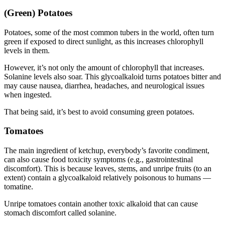
(Green) Potatoes
Potatoes, some of the most common tubers in the world, often turn
green if exposed to direct sunlight, as this increases chlorophyll
levels in them.
However, it’s not only the amount of chlorophyll that increases.
Solanine levels also soar. This glycoalkaloid turns potatoes bitter and
may cause nausea, diarrhea, headaches, and neurological issues
when ingested.
That being said, it’s best to avoid consuming green potatoes.
Tomatoes
The main ingredient of ketchup, everybody’s favorite condiment,
can also cause
food toxicity
symptoms (e.g., gastrointestinal
discomfort). This is because leaves, stems, and unripe fruits (to an
extent) contain a glycoalkaloid relatively poisonous to humans —
tomatine.
Unripe tomatoes contain another toxic alkaloid that can cause
stomach discomfort called solanine.