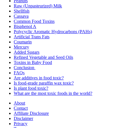
Peanuts
Raw (Unpasteurized) Milk
Shellfish
Cassava
Common Food Toxins
Bisphenol A
Polycyclic Aromatic Hydrocarbons (PAHs)
Artificial Trans Fats
Coumarin
Mercury
Added Sugars
Refined Vegetable and Seed Oils
Toxins in Baby Food
Conclusion
FAQs
Are additives in food toxic?
Is food-grade paraffin wax toxic?
Is plant food toxic?
What are the most toxic foods in the world?
About
Contact
Affiliate Disclosure
Disclaimer
Privacy