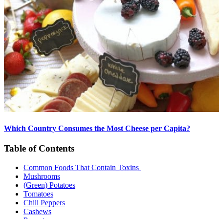
Which Country Consumes the Most Cheese per Capita?
Table of Contents
Common Foods That Contain Toxins
Mushrooms
(Green) Potatoes
Tomatoes
Chili Peppers
Cashews