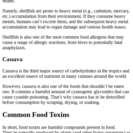
health.
Namely, shellfish are prone to heavy metal (e.g., cadmium, mercury,
etc.) accumulation from their environment. If they consume heavy
metals, humans can’t excrete them, and the subsequent heavy metal
accumulation may lead to organ damage and various health issues.
Shellfish is also one of the most common food allergens that may
cause a range of allergic reactions, from hives to potentially fatal
anaphylaxis.
Cassava
Cassava is the third major source of carbohydrates in the tropics and
an excellent source of nutrients in many cuisines around the world.
However, cassava is also one of the foods that shouldn’t be eaten
raw. It contains a harmful amount of cyanogenic glycosides that can
cause cyanide poisoning. That’s why cassava has to be detoxified
before consumption by scraping, drying, or soaking.
Common Food Toxins
In short, food toxins are harmful compounds present in food.
They’re naturally produced by plants (and other living organisms) as