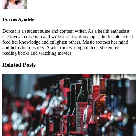
Dorcas Ayodele
Dorcas is a student nurse and content writer. As a health enthusiast,
she loves to research and write about various topics in this niche that
feed her knowledge and enlighten others. Music soothes her mind
and helps her destress. Aside from writing content, she enjoys
reading books and watching movies.
Related Posts