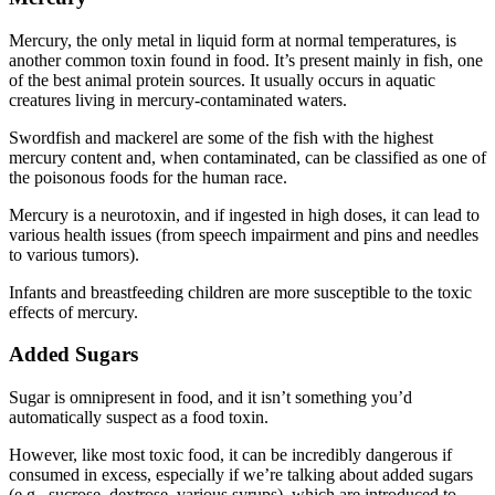
Mercury, the only metal in liquid form at normal temperatures, is
another common toxin found in food. It’s present mainly in fish, one
of the best animal protein sources. It usually occurs in aquatic
creatures living in mercury-contaminated waters.
Swordfish and mackerel are some of the fish with the highest
mercury content and, when contaminated, can be classified as one of
the
poisonous foods for
the
human
race.
Mercury is a neurotoxin, and if ingested in high doses, it can lead to
various health issues (from speech impairment and pins and needles
to various tumors).
Infants and breastfeeding children are more susceptible to the toxic
effects of mercury.
Added Sugars
Sugar is omnipresent in food, and it isn’t something you’d
automatically suspect as a food toxin.
However, like most
toxic food
, it can be incredibly dangerous if
consumed in excess, especially if we’re talking about added sugars
(e.g., sucrose, dextrose, various syrups), which are introduced to