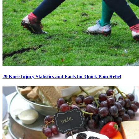
29 Knee Injury Statistics and Facts for Quick Pain Relief