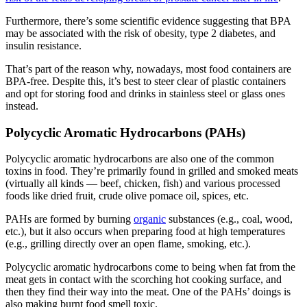
Furthermore, there’s some scientific evidence suggesting that BPA
may be associated with the risk of obesity, type 2 diabetes, and
insulin resistance.
That’s part of the reason why, nowadays, most food containers are
BPA-free. Despite this, it’s best to steer clear of plastic containers
and opt for storing food and drinks in stainless steel or glass ones
instead.
Polycyclic Aromatic Hydrocarbons (PAHs)
Polycyclic aromatic hydrocarbons are also one of the common
toxins in food
. They’re primarily found in grilled and smoked meats
(virtually all kinds — beef, chicken, fish) and various processed
foods like dried fruit, crude olive pomace oil, spices, etc.
PAHs are formed by burning
organic
substances (e.g., coal, wood,
etc.), but it also occurs when preparing food at high temperatures
(e.g., grilling directly over an open flame, smoking, etc.).
Polycyclic aromatic hydrocarbons come to being when fat from the
meat gets in contact with the scorching hot cooking surface, and
then they find their way into the meat. One of the PAHs’ doings
is
also making
burnt food smell toxic
.