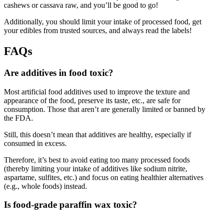
cashews or cassava raw, and you’ll be good to go!
Additionally, you should limit your intake of processed food, get
your edibles from trusted sources, and always read the labels!
FAQs
Are additives in food toxic?
Most artificial food additives used to improve the texture and
appearance of the food, preserve its taste, etc., are safe for
consumption. Those that aren’t are generally limited or banned by
the FDA.
Still, this doesn’t mean that additives are healthy, especially if
consumed in excess.
Therefore, it’s best to avoid eating too many processed foods
(thereby limiting your intake of additives like sodium nitrite,
aspartame, sulfites, etc.) and focus on eating healthier alternatives
(e.g., whole foods) instead.
Is food-grade paraffin wax toxic?