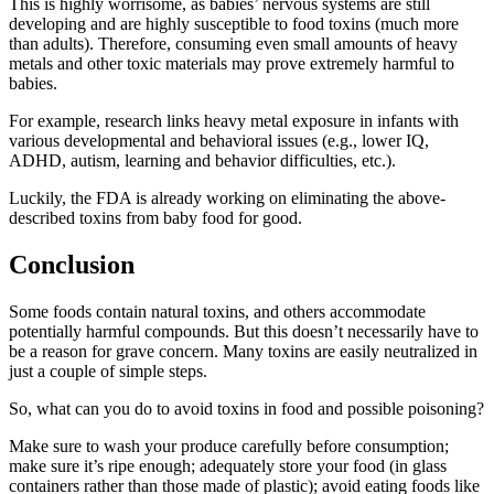
This is highly worrisome, as babies’ nervous systems are still
developing and are highly susceptible to
food toxins
(much more
than adults). Therefore, consuming even small amounts of heavy
metals and other toxic materials may prove extremely harmful to
babies.
For example, research links heavy metal exposure in infants with
various developmental and behavioral issues (e.g., lower IQ,
ADHD, autism, learning and behavior difficulties, etc.).
Luckily, the FDA is already working on eliminating the above-
described toxins from baby food for good.
Conclusion
Some foods contain natural toxins, and others accommodate
potentially harmful compounds. But this doesn’t necessarily have to
be a reason for grave concern. Many toxins are easily neutralized in
just a couple of simple steps.
So, what can you do to avoid
toxins in food
and possible
poisoning
?
Make sure to wash your produce carefully before consumption;
make sure it’s ripe enough; adequately store your food (in glass
containers rather than those made of plastic); avoid eating foods like