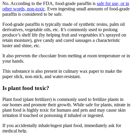
No. According to the FDA, food-grade paraffin is
safe for use, or in
other words, non-toxic
. Even ingesting small amounts of food-grade
paraffin is considered to be safe.
Food-grade paraffin is typically made of synthetic resins, palm oil
derivatives, vegetable oils, etc. It’s commonly used to prolong
produce’s shelf life (by helping fruit and vegetables it’s sprayed on
retain moisture), give candy and cured sausages a characteristic
luster and shine, etc.
It also prevents the chocolate from melting at room temperature or in
your hands.
This substance is also present in culinary wax paper to make the
paper slick, non-stick, and water-resistant.
Is plant food toxic
?
Plant food (plant fertilizer) is commonly used to fertilize plants in
our homes and promote their growth. While safe for plants, nitrate in
plant food is highly toxic for humans and pets and may cause skin
irritation if touched or poisoning if inhaled or ingested.
If you accidentally inhale/ingest plant food, immediately ask for
medical help.