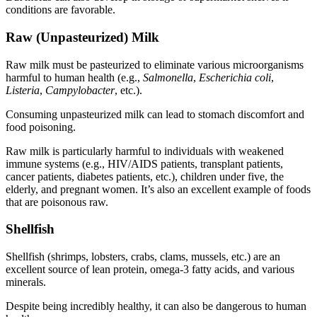
conditions are favorable.
Raw (Unpasteurized) Milk
Raw milk must be pasteurized to eliminate various microorganisms
harmful to human health (e.g.,
Salmonella
,
Escherichia coli
,
Listeria
,
Campylobacter
, etc.).
Consuming unpasteurized milk can lead to stomach discomfort and
food poisoning.
Raw milk is particularly harmful to individuals with weakened
immune systems (e.g., HIV/AIDS patients, transplant patients,
cancer patients, diabetes patients, etc.), children under five, the
elderly, and pregnant women. It’s also an excellent example of
foods
that are poisonous raw
.
Shellfish
Shellfish (shrimps, lobsters, crabs, clams, mussels, etc.) are an
excellent source of lean protein, omega-3 fatty acids, and various
minerals.
Despite being incredibly healthy, it can also be dangerous to human