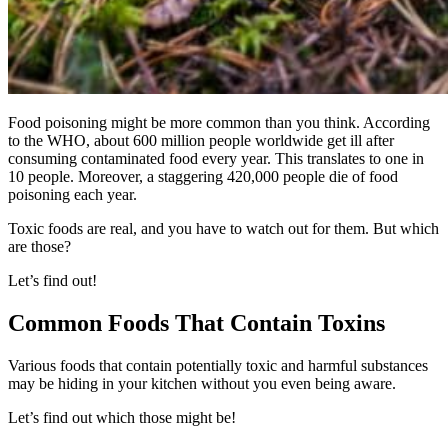
Food poisoning might be more common than you think. According
to the WHO, about 600 million people worldwide get ill after
consuming contaminated food every year. This translates to one in
10 people. Moreover, a staggering 420,000 people die of food
poisoning each year.
Toxic foods
are real, and you have to watch out for them. But which
are those?
Let’s find out!
Common Foods That Contain Toxins
Various foods that contain potentially toxic and harmful substances
may be hiding in your kitchen without you even being aware.
Let’s find out which those might be!