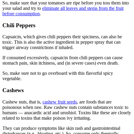
So, make sure that your tomatoes are ripe before you toss them into
your salad and try to
eliminate all leaves and stems from the fruit
before consumption
.
Chili Peppers
Capsaicin, which gives chili peppers their spiciness, can also be
toxic. This is also the active ingredient in pepper spray that can
trigger airway constrictions if inhaled.
If consumed excessively, capsaicin from chili peppers can cause
stomach pain, skin itchiness, and (in severe cases) even death.
So, make sure not to go overboard with this flavorful spicy
vegetable.
Cashews
Cashew nuts, that is,
cashew fruit seeds
, are
foods that are
poisonous
when
raw
. Raw cashew nuts contain substances toxic to
humans — anacardic acid and urushiol. Toxins like these are closely
related to toxins that make poison ivy irritating.
They can produce symptoms like skin rash and gastrointestinal
disturbances (e.g., bloating, etc.). So, consume only thermally