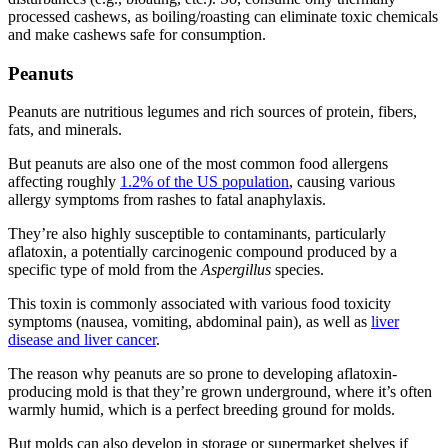
processed cashews, as boiling/roasting can eliminate toxic chemicals
and make cashews safe for consumption.
Peanuts
Peanuts are nutritious legumes and rich sources of protein, fibers,
fats, and minerals.
But peanuts are also one of the most common food allergens
affecting roughly
1.2% of the US population
, causing various
allergy symptoms from rashes to fatal anaphylaxis.
They’re also highly susceptible to contaminants, particularly
aflatoxin, a potentially carcinogenic compound produced by a
specific type of mold from the
Aspergillus
species.
This toxin is commonly associated with various
food toxicity
symptoms (nausea, vomiting, abdominal pain), as well as
liver
disease and liver cancer
.
The reason why peanuts are so prone to developing aflatoxin-
producing mold is that they’re grown underground, where it’s often
warmly humid, which is a perfect breeding ground for molds.
But molds can also develop in storage or supermarket shelves if