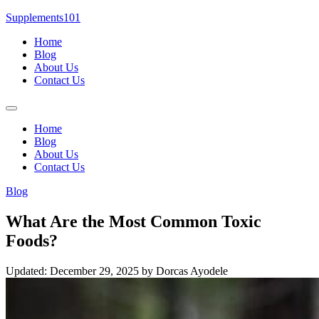
Skip
Supplements101
to
Home
content
Blog
About Us
Contact Us
Menu
Home
Blog
About Us
Contact Us
Blog
What Are the Most Common Toxic
Foods?
Updated: December 29, 2025
by Dorcas Ayodele