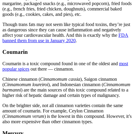
margarine, packaged snacks (e.g., microwaved popcorn), fried foods
(e.g., french fries, fried chicken, doughnuts), commercial baked
goods (e.g., cookies, cakes, and pies), etc.
Though trans fats may not seem like typical
food toxins
, they’re just
as dangerous since they can cause inflammation and negatively
affect your cardiovascular health. And this is exactly why the
FDA
banned them from use in January 2020
.
Coumarin
Coumarin is a toxic compound found in one of the oldest and
most
popular spices
out there — cinnamon.
Chinese cinnamon (
Cinnamomum cassia
), Saigon cinnamon
(
Cinnamomum loureiroi
), and Indonesian cinnamon (
Cinnamomum
burmanni
) are the main sources of this toxic compound related to a
higher risk of hepatic damage and certain types of malignancy.
On the brighter side, not all cinnamon varieties contain the same
amount of coumarin. For example, Ceylon Cinnamon
(
Cinnamomum verum
) is the lowest in this compound. However, it’s
also more expensive than other cinnamon types.
Mercury