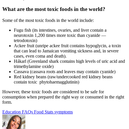
What are the
most toxic foods
in the world?
Some of the most toxic foods in the world include:
Fugu fish (its intestines, ovaries, and liver contain a
neurotoxin 1,200 times more toxic than cyanide —
tetrodotoxin)
Ackee fruit (unripe ackee fruit contains hypoglycin, a toxin
that can lead to Jamaican vomiting sickness and, in severe
cases, even coma and death).
H
á
karl (Greenland shark contains high levels of uric acid and
trimethylamine oxide)
Cassava (cassava roots and leaves may contain cyanide)
Red kidney beans (raw/undercooked red kidney beans
contain toxic
phytohaemagglutinin)
However, these
toxic foods
are considered to be safe for
consumption when prepared the right way or consumed in the right
form.
Education
FAQs
Food Stats
symptoms