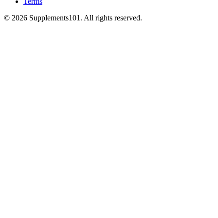
Terms
© 2026 Supplements101. All rights reserved.