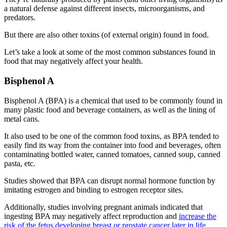
a natural defense against different insects, microorganisms, and
predators.
But there are also other toxins (of external origin) found in food.
Let’s take a look at some of the most common substances found in
food that may negatively affect your health.
Bisphenol A
Bisphenol A (BPA) is a chemical that used to be commonly found in
many plastic food and beverage containers, as well as the lining of
metal cans.
It also used to be one of the
common food toxins
, as BPA tended to
easily find its way from the container into food and beverages, often
contaminating bottled water, canned tomatoes, canned soup, canned
pasta, etc.
Studies showed that BPA can disrupt normal hormone function by
imitating estrogen and binding to estrogen receptor sites.
Additionally, studies involving pregnant animals indicated that
ingesting BPA may negatively affect reproduction and
increase the
risk of the fetus developing breast or prostate cancer later in life
.