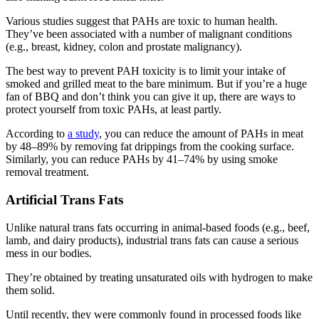
Various studies suggest that PAHs are toxic to human health.
They’ve been associated with a number of malignant conditions
(e.g., breast, kidney, colon and prostate malignancy).
The best way to prevent PAH toxicity is to limit your intake of
smoked and grilled meat to the bare minimum. But if you’re a huge
fan of BBQ and don’t think you can give it up, there are ways to
protect yourself from toxic PAHs, at least partly.
According to
a study
, you can reduce the amount of PAHs in meat
by 48–89% by removing fat drippings from the cooking surface.
Similarly, you can reduce PAHs by 41–74% by using smoke
removal treatment.
Artificial Trans Fats
Unlike natural trans fats occurring in animal-based foods (e.g., beef,
lamb, and dairy products), industrial trans fats can cause a serious
mess in our bodies.
They’re obtained by treating unsaturated oils with hydrogen to make
them solid.
Until recently, they were commonly found in processed foods like