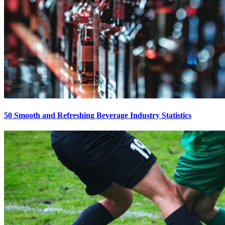
50 Smooth and Refreshing Beverage Industry Statistics