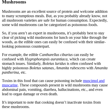
Mushrooms
Mushrooms are an excellent source of protein and welcome addition
to many scrumptious meals. But, as you probably already know, not
all mushroom varieties are safe for human consumption. Expectedly,
some wild mushrooms can be categorized as
poisonous foods
.
So, if you aren’t an expert in mushrooms, it’s probably best to stay
clear of picking wild mushrooms for lunch on your hike through the
woods, as the edible ones can easily be confused with their similar-
looking poisonous counterpart.
For example, the edible
Cantharellus cibarius
can easily be
confused with
Hygrophoropsis aurantiaca
, which can create
stomach issues. Similarly,
Boletus luridus
is often confused with
highly poisonous
Boletus satanas
,
Amanita rubescens
with
Amanita
pantherina
, etc.
Toxins in
this
food
that can cause
poisoning
include
muscimol and
muscarine
. These compounds present in wild mushrooms may cause
abdominal pain, vomiting, diarrhea, hallucinations, etc., and even
lead to organ damage or even death.
It’s important to note that cooking doesn’t inactivate toxins from
these mushrooms.