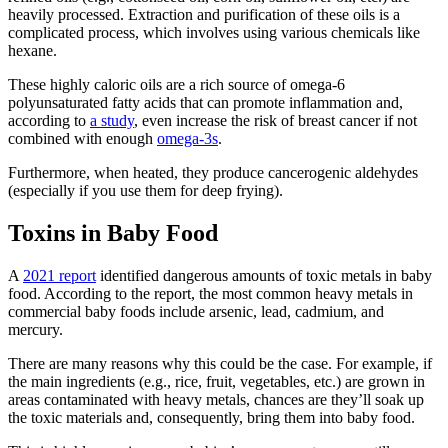
heavily processed. Extraction and purification of these oils is a
complicated process, which involves using various chemicals like
hexane.
These highly caloric oils are a rich source of omega-6
polyunsaturated fatty acids that can promote inflammation and,
according to
a study
, even increase the risk of breast cancer if not
combined with enough
omega-3s
.
Furthermore, when heated, they produce cancerogenic aldehydes
(especially if you use them for deep frying).
Toxins in Baby Food
A
2021 report
identified dangerous amounts of
toxic metals in baby
food
. According to the report, the most common heavy metals in
commercial baby foods include arsenic, lead, cadmium, and
mercury.
There are many reasons why this could be the case. For example, if
the main ingredients (e.g., rice, fruit, vegetables, etc.) are grown in
areas contaminated with heavy metals, chances are they’ll soak up
the toxic materials and, consequently, bring them into baby food.